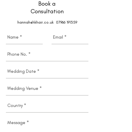
Book a
Consultation
hannah@hkhair.co.uk
07966 191359