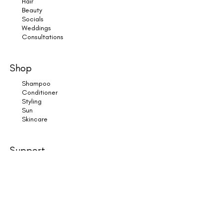
Hair
Beauty
Socials
Weddings
Consultations
Shop
Shampoo
Conditioner
Styling
Sun
Skincare
Support
Book an Appointment
Contact Us
Returns
Shipping & Delivery
Subscribe