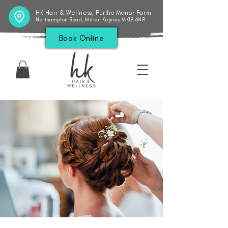
HK Hair & Wellness, Furtho Manor Farm
Northampton Road, Milton Keynes MK19 6NR
Book Online