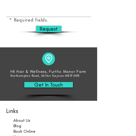
* Required fields.
Request
HK Hair & Wellness, Furtho Manor Farm
Northampton Road, Milton Keynes MK19 6NR
Get In Touch
Links
About Us
Blog
Book Online