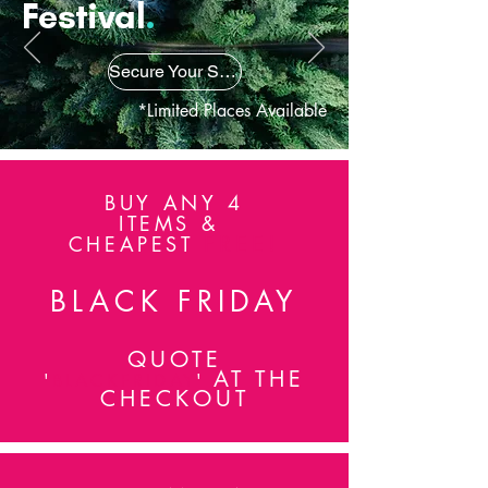
Festival
.
attending advanced training with Wella
London Studio as well as being an active
session stylist in industry.
Secure Your Spot
*Limited Places Available
BUY ANY 4
ITEMS &
FREE!
CHEAPEST
BLACK FRIDAY
QUOTE
AT THE
'
BLACKFRIDAY
'
CHECKOUT