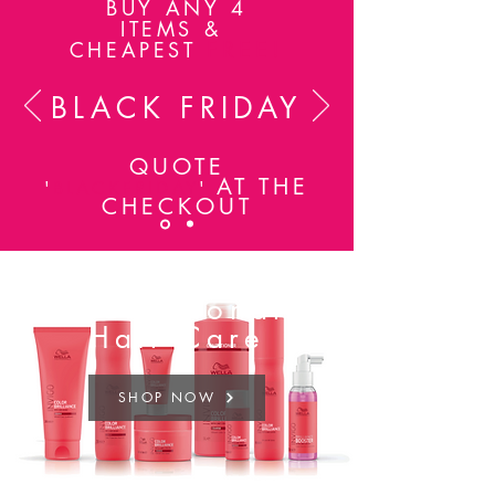
BUY ANY 4
ITEMS &
FREE!
CHEAPEST
BLACK FRIDAY
QUOTE
AT THE
'
BLACKFRIDAY
'
CHECKOUT
Professional
Hair Care
SHOP NOW