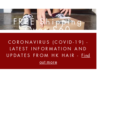
FREE Shipping
Over £60
CORONAVIRUS (COVID-19) -
LATEST INFORMATION AND
UPDATES FROM HK HAIR -
Find
out more
BUY ANY 4 ITEMS & GET
CHEAPEST FREE! QUOTE
'BLACKFRIDAY'
AT THE
CHECKOUT -
Shop Now