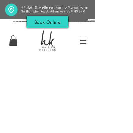
HK Hair & Wellness, Furtho Manor Farm
Northampton Road, Milton Keynes MK19 6NR
Book Online