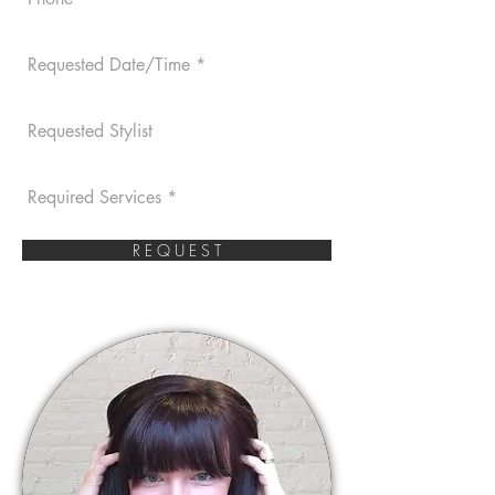
R E Q U E S T