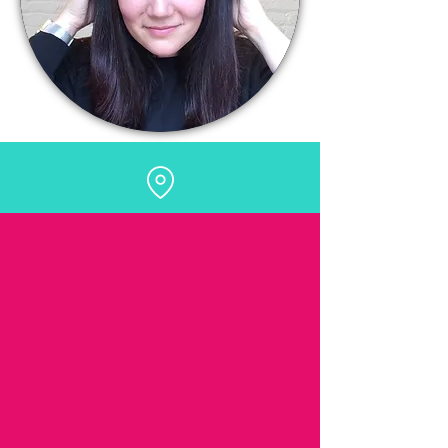
HK Hair, Furtho Manor Farm
Northampton Road, Milton Keynes MK19
6NR
BOOK ONLINE
ONLINE BOOKING IS NOW
LIVE!
Beautiful boutique salon owned by Hannah
Klewpatinond in Milton Keynes. Hannah is a