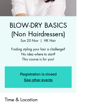
BLOW-DRY BASICS
(Non Hairdressers)
Sun 20 Nov
  |  
HK Hair
Finding styling your hair a challenge?
No idea where to start?
This course is for you!
Registration is closed
See other events
Time & Location