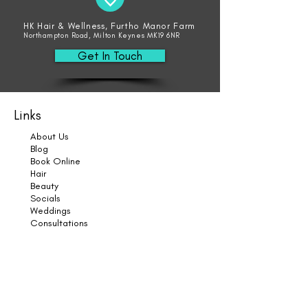
HK Hair & Wellness, Furtho Manor Farm
Northampton Road, Milton Keynes MK19 6NR
Get In Touch
Links
About Us
Blog
Book Online
Hair
Beauty
Socials
Weddings
Consultations
Shop
Shampoo
Conditioner