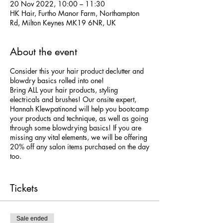
20 Nov 2022, 10:00 – 11:30
HK Hair, Furtho Manor Farm, Northampton
Rd, Milton Keynes MK19 6NR, UK
About the event
Consider this your hair product declutter and
blowdry basics rolled into one!
Bring ALL your hair products, styling
electricals and brushes! Our onsite expert,
Hannah Klewpatinond will help you bootcamp
your products and technique, as well as going
through some blowdrying basics! If you are
missing any vital elements, we will be offering
20% off any salon items purchased on the day
too.
We will cover:
- Essential hair science!
Tickets
- Hair washing best practise
- Direction of hairdrying
- Root lift!
Sale ended