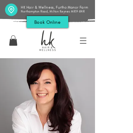
HK Hair & Wellness, Furtho Manor Farm
Northampton Road, Milton Keynes MK19 6NR
Book Online