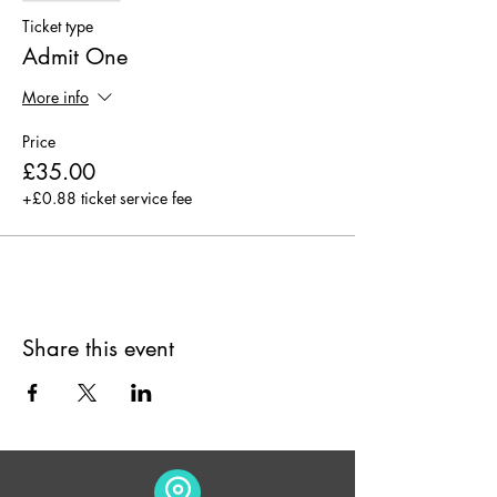
- The Finish
Ticket type
Admit One
Why not book with a friend and enjoy
together!
More info
Price
Hot drinks, soft drinks and pastries will be
free flowing (Please inform of any allergies)
£35.00
+£0.88 ticket service fee
Share this event