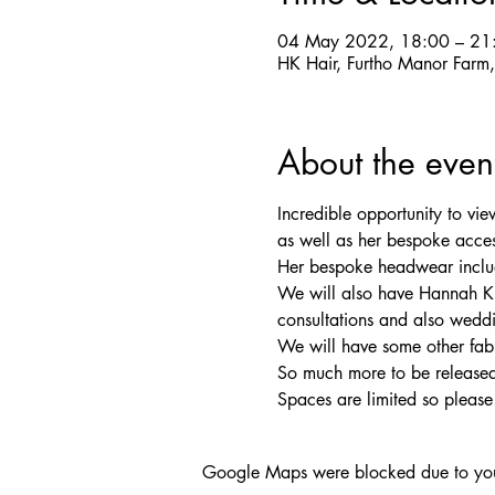
04 May 2022, 18:00 – 21
HK Hair, Furtho Manor Far
About the even
Incredible opportunity to v
as well as her bespoke acces
Her bespoke headwear includin
We will also have Hannah Kle
consultations and also weddi
We will have some other fab
So much more to be released 
Spaces are limited so pleas
Google Maps were blocked due to your 