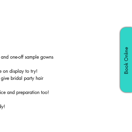
Book Online
e and one-off sample gowns 
 on display to try!
ive bridal party hair 
ice and preparation too!
dy!