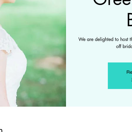
We are delighted to host t
off brid
Re
n