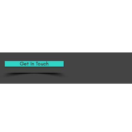
Get In Touch