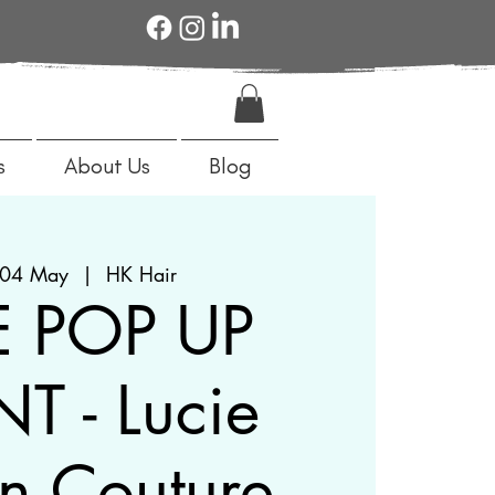
s
About Us
Blog
04 May
  |  
HK Hair
E POP UP
T - Lucie
n Couture