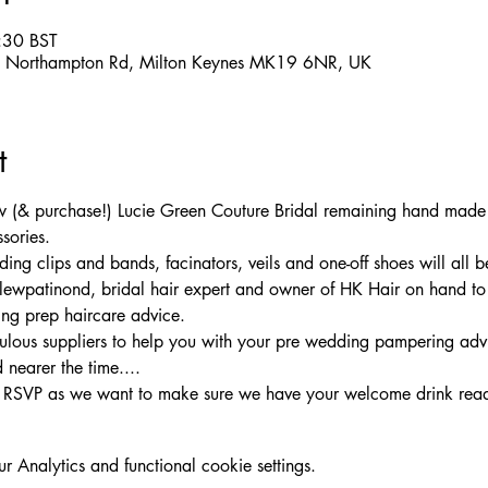
:30 BST
m, Northampton Rd, Milton Keynes MK19 6NR, UK
t
iew (& purchase!) Lucie Green Couture Bridal remaining hand mad
sories. 
g clips and bands, facinators, veils and one-off shoes will all be
wpatinond, bridal hair expert and owner of HK Hair on hand to g
ng prep haircare advice. 
ulous suppliers to help you with your pre wedding pampering adv
nearer the time....
e RSVP as we want to make sure we have your welcome drink rea
Analytics and functional cookie settings.