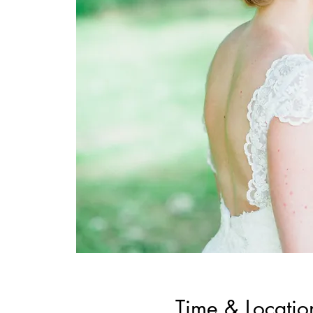
Time & Locatio