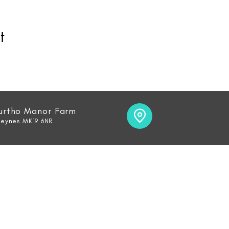
t
Furtho Manor Farm
Keynes MK19 6NR