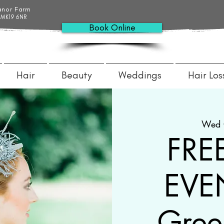
anor Farm
 MK19 6NR
Book Online
Hair
Beauty
Weddings
Hair Los
Wed 
FRE
EVEN
Gree