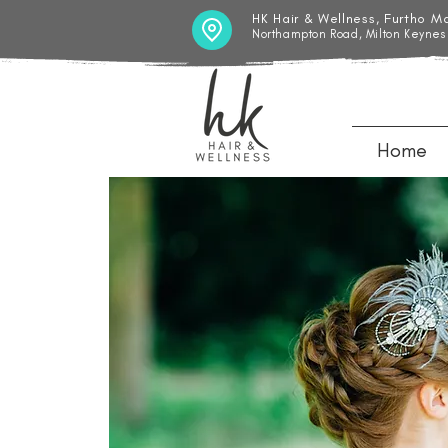
HK Hair & Wellness, Furtho M
Northampton Road, Milton Keynes
Home