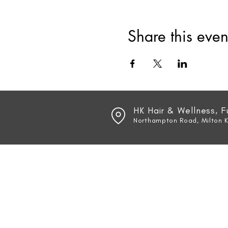
Share this even
HK Hair & Wellness, 
Northampton Road, Milton 