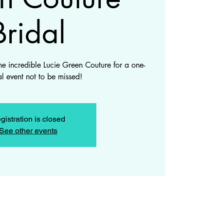
Bridal
he incredible Lucie Green Couture for a one-
al event not to be missed!
gistration is closed
See other events