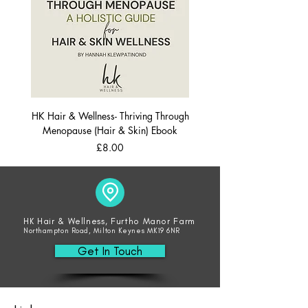
HK Hair & Wellness- Thriving Through
Menopause (Hair & Skin) Ebook
Price
£8.00
HK Hair & Wellness, Furtho Manor Farm
Northampton Road, Milton Keynes MK19 6NR
Get In Touch