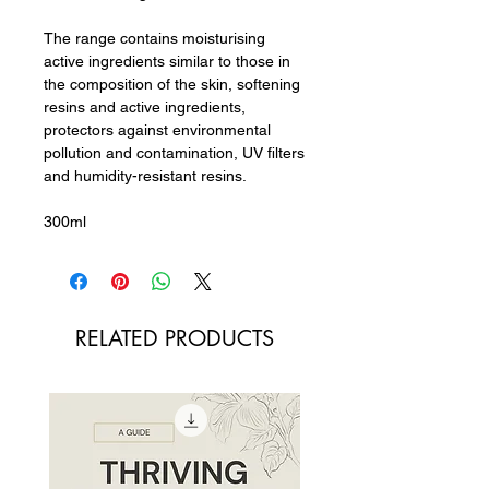
The range contains moisturising
active ingredients similar to those in
the composition of the skin, softening
resins and active ingredients,
protectors against environmental
pollution and contamination, UV filters
and humidity-resistant resins.
300ml
RELATED PRODUCTS