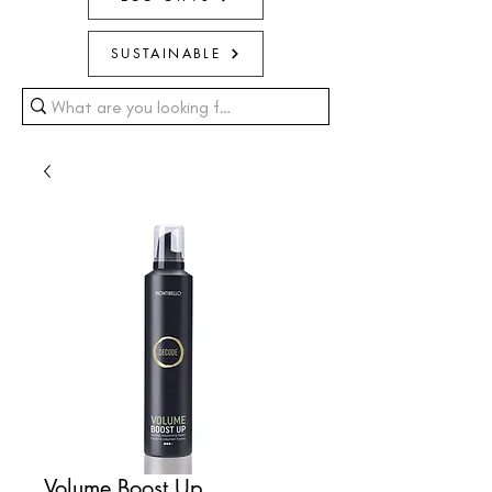
SUSTAINABLE
Volume Boost Up