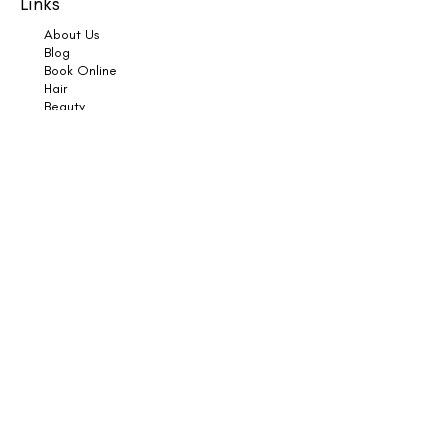
Links
About Us
Blog
Book Online
Hair
Beauty
Socials
Weddings
Consultations
Shop
Shampoo
Conditioner
Styling
Sun
Skincare
Support
Book an Appointment
Contact Us