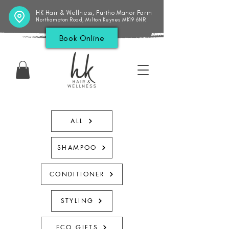
HK Hair & Wellness, Furtho Manor Farm
Northampton Road, Milton Keynes MK19 6NR
Book Online
ALL
SHAMPOO
CONDITIONER
STYLING
ECO GIFTS