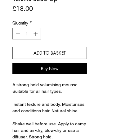
Price
£18.00
Quantity
*
ADD TO BASKET
Buy Now
A strong-hold volumising mousse.
Suitable for all hair types.
Instant texture and body. Moisturises
and conditions hair. Natural shine.
Shake well before use. Apply to damp
hair and air-dry, blow-dry or use a
diffuser. Strong hold.