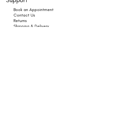
Book an Appointment
Contact Us
Returns
Shipping & Delivery
Subscribe
Legal
Terms & Conditions
Privacy Policy
Cookies
Copyright © 2025 HK Hair & Wellness. All Rights
Reserved.
Book Online
HK Hair & Wellness, Furtho Manor Farm