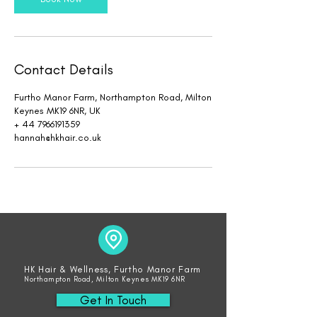
Contact Details
Furtho Manor Farm, Northampton Road, Milton
Keynes MK19 6NR, UK
+ 44 7966191359
hannah@hkhair.co.uk
HK Hair & Wellness, Furtho Manor Farm
Northampton Road, Milton Keynes MK19 6NR
Get In Touch