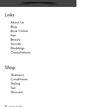
Links
About Us
Blog
Book Online
Hair
Beauty
Socials
Weddings
Consultations
Shop
Shampoo
Conditioner
Styling
Sun
Skincare
Support