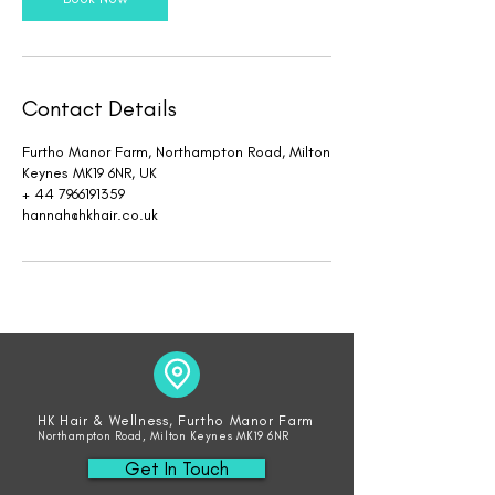
Contact Details
Furtho Manor Farm, Northampton Road, Milton
Keynes MK19 6NR, UK
+ 44 7966191359
hannah@hkhair.co.uk
HK Hair & Wellness, Furtho Manor Farm
Northampton Road, Milton Keynes MK19 6NR
Get In Touch