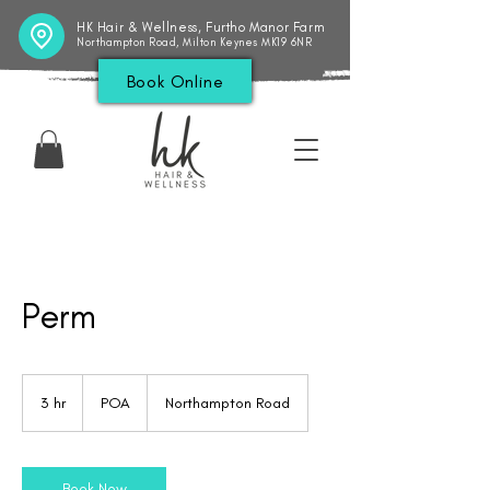
HK Hair & Wellness, Furtho Manor Farm
Northampton Road, Milton Keynes MK19 6NR
Book Online
Perm
POA
3 hr
3
POA
Northampton Road
h
r
Book Now