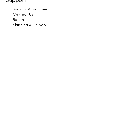
Book an Appointment
Contact Us
Returns
Shipping & Delivery
Subscribe
Legal
Terms & Conditions
Privacy Policy
Cookies
Copyright © 2025 HK Hair & Wellness. All Rights
Reserved.
Book Online
HK Hair & Wellness, Furtho Manor Farm