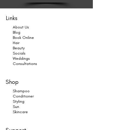
Links
About Us
Blog
Book Online
Hair
Beauty
Socials
Weddings
Consultations
Shop
Shampoo
Conditioner
Styling
Sun
Skincare
Support