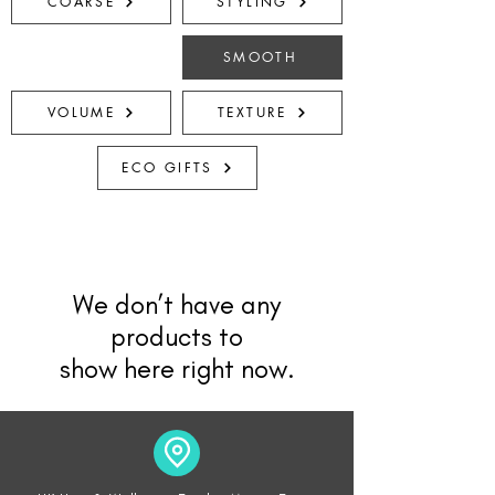
COARSE
STYLING
SMOOTH
VOLUME
TEXTURE
ECO GIFTS
We don’t have any
products to
show here right now.