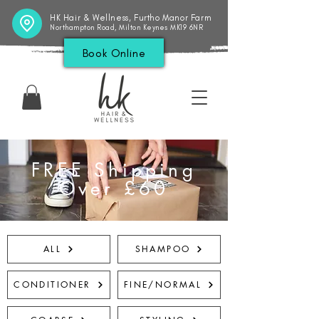
HK Hair & Wellness, Furtho Manor Farm
Northampton Road, Milton Keynes MK19 6NR
Book Online
FREE Shipping
Over £60
ALL
SHAMPOO
CONDITIONER
FINE/NORMAL