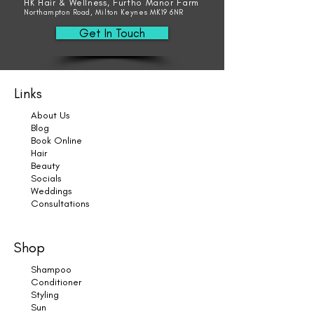
HK Hair & Wellness, Furtho Manor Farm
Northampton Road, Milton Keynes MK19 6NR
Get In Touch
Links
About Us
Blog
Book Online
Hair
Beauty
Socials
Weddings
Consultations
Shop
Shampoo
Conditioner
Styling
Sun