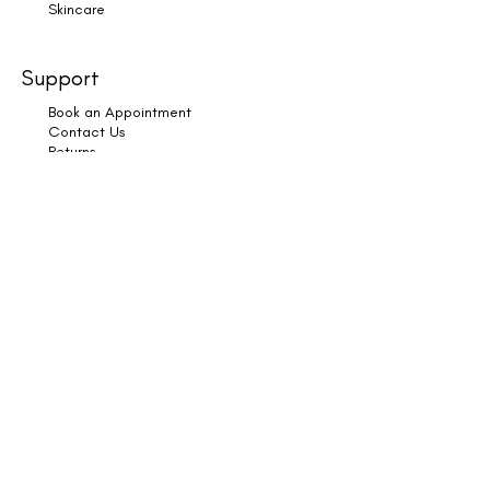
Skincare
Support
Book an Appointment
Contact Us
Returns
Shipping & Delivery
Subscribe
Legal
Terms & Conditions
Privacy Policy
Cookies
Copyright © 2025 HK Hair & Wellness. All Rights
Reserved.