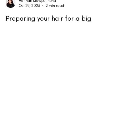
Hannah Klewpatinond
Oct 29, 2023
2 min read
Preparing your hair for a big
event!
Party season is upon us and we are excited to be
sharing so many days with incredible party prep. As
well as the incredible services we...
HK Hair & Wellness, Furtho Manor Farm
Northampton Road, Milton Keynes MK19 6NR
Get In Touch