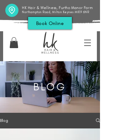
HK Hair & Wellness, Furtho Manor Farm
Northampton Road, Milton Keynes MK19 6NR
Book Online
BLOG
Blog