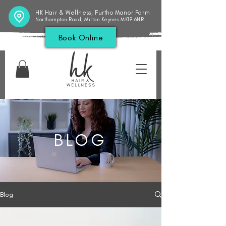
HK Hair & Wellness, Furtho Manor Farm
Northampton Road, Milton Keynes MK19 6NR
Book Online
BLOG
Blog