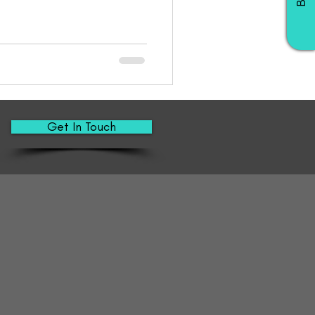
Get In Touch