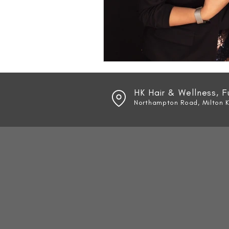
HK Hair & Wellness, 
Northampton Road, Milton 