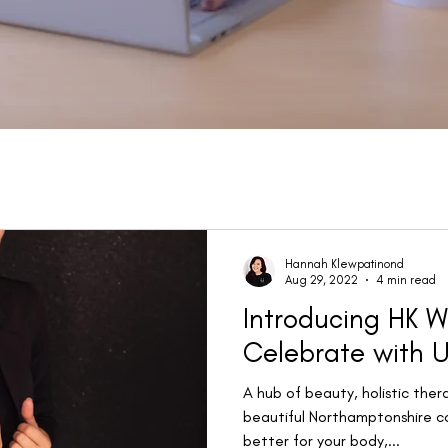
Hannah Klewpatinond
Aug 29, 2022
4 min read
Introducing HK W
Celebrate with U
A hub of beauty, holistic ther
beautiful Northamptonshire c
better for your body,...