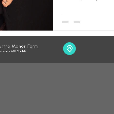
Furtho Manor Farm
Keynes MK19 6NR