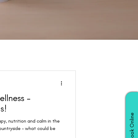
ellness –
s!
Book Online
apy, nutrition and calm in the
ountryside – what could be