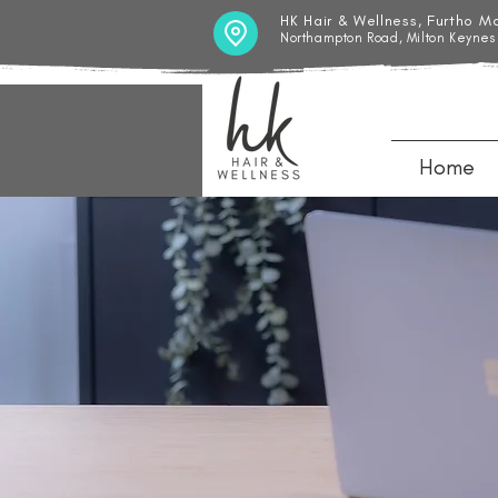
HK Hair & Wellness, Furtho M
Northampton Road, Milton Keynes
Home