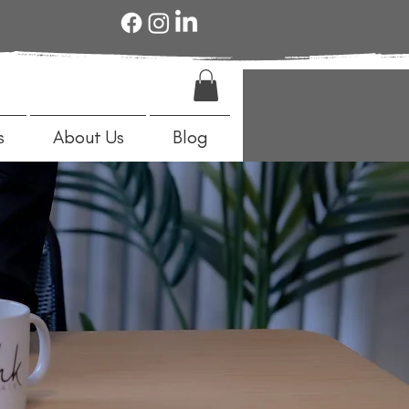
s
About Us
Blog