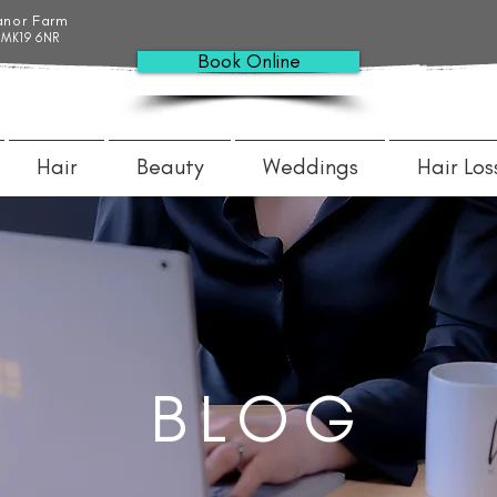
anor Farm
 MK19 6NR
Book Online
Hair
Beauty
Weddings
Hair Los
BLOG