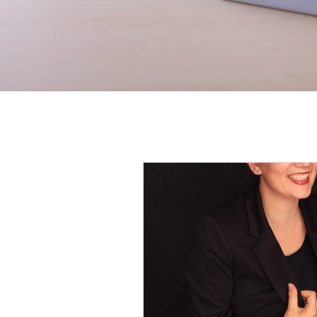
All Posts