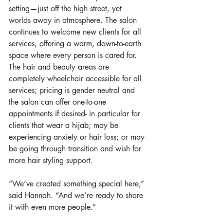
setting—just off the high street, yet 
worlds away in atmosphere. The salon 
continues to welcome new clients for all 
services, offering a warm, down-to-earth 
space where every person is cared for. 
The hair and beauty areas are 
completely wheelchair accessible for all 
services; pricing is gender neutral and 
the salon can offer one-to-one 
appointments if desired- in particular for 
clients that wear a hijab; may be 
experiencing anxiety or hair loss; or may 
be going through transition and wish for 
more hair styling support.
“We’ve created something special here,” 
said Hannah. “And we’re ready to share 
it with even more people.”