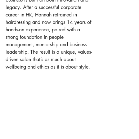
legacy. After a successful corporate 
career in HR, Hannah retrained in 
hairdressing and now brings 14 years of 
hands-on experience, paired with a 
strong foundation in people 
management, mentorship and business 
leadership. The result is a unique, values-
driven salon that’s as much about 
wellbeing and ethics as it is about style.