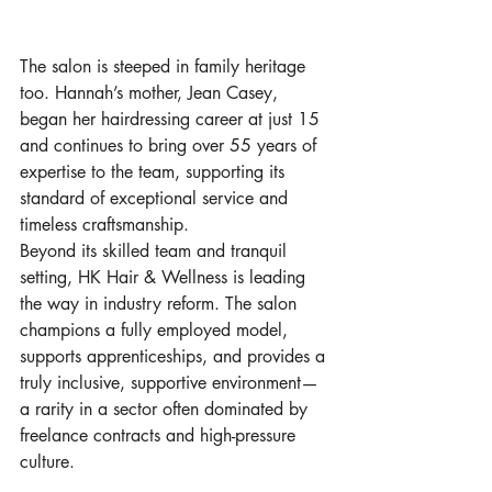
The salon is steeped in family heritage 
too. Hannah’s mother, Jean Casey, 
began her hairdressing career at just 15 
and continues to bring over 55 years of 
expertise to the team, supporting its 
standard of exceptional service and 
timeless craftsmanship.
Beyond its skilled team and tranquil 
setting, HK Hair & Wellness is leading 
the way in industry reform. The salon 
champions a fully employed model, 
supports apprenticeships, and provides a 
truly inclusive, supportive environment—
a rarity in a sector often dominated by 
freelance contracts and high-pressure 
culture.