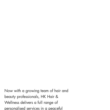
Now with a growing team of hair and 
beauty professionals, HK Hair & 
Wellness delivers a full range of 
personalised services in a peaceful 