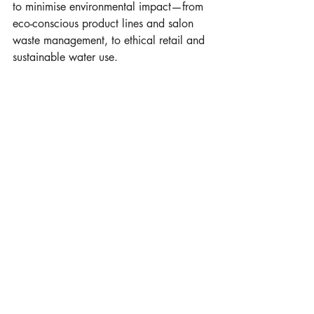
to minimise environmental impact—from 
eco-conscious product lines and salon 
waste management, to ethical retail and 
sustainable water use.