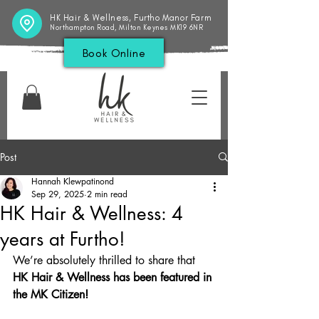
HK Hair & Wellness, Furtho Manor Farm
Northampton Road, Milton Keynes MK19 6NR
Book Online
Post
Hannah Klewpatinond
Sep 29, 2025
2 min read
HK Hair & Wellness: 4
years at Furtho!
We’re absolutely thrilled to share that 
HK Hair & Wellness has been featured in 
the MK Citizen!