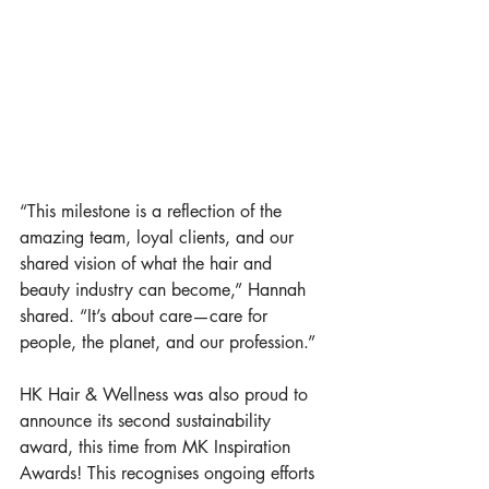
“This milestone is a reflection of the 
amazing team, loyal clients, and our 
shared vision of what the hair and 
beauty industry can become,” Hannah 
shared. “It’s about care—care for 
people, the planet, and our profession.”
HK Hair & Wellness was also proud to 
announce its second sustainability 
award, this time from MK Inspiration 
Awards! This recognises ongoing efforts 