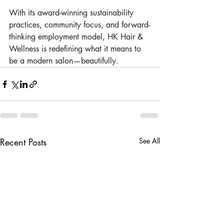
With its award-winning sustainability 
practices, community focus, and forward-
thinking employment model, HK Hair & 
Wellness is redefining what it means to 
be a modern salon—beautifully.
Recent Posts
See All