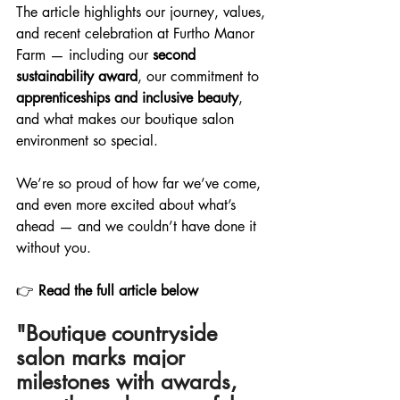
The article highlights our journey, values, 
and recent celebration at Furtho Manor 
Farm — including our 
second 
sustainability award
, our commitment to 
apprenticeships and inclusive beauty
, 
and what makes our boutique salon 
environment so special.
We’re so proud of how far we’ve come, 
and even more excited about what’s 
ahead — and we couldn’t have done it 
without you.
👉 
Read the full article below 
"Boutique countryside 
salon marks major 
milestones with awards, 