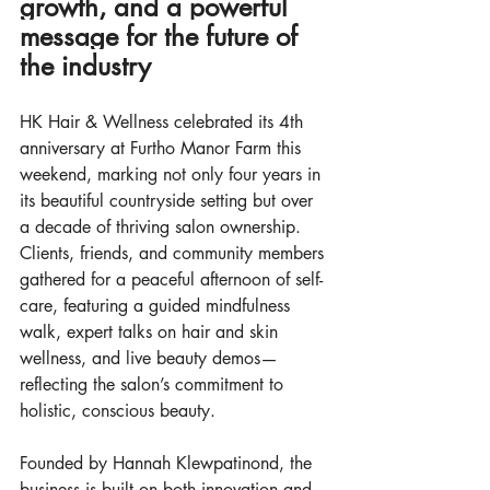
growth, and a powerful 
message for the future of 
the industry
HK Hair & Wellness celebrated its 4th 
anniversary at Furtho Manor Farm this 
weekend, marking not only four years in 
its beautiful countryside setting but over 
a decade of thriving salon ownership. 
Clients, friends, and community members 
gathered for a peaceful afternoon of self-
care, featuring a guided mindfulness 
walk, expert talks on hair and skin 
wellness, and live beauty demos—
reflecting the salon’s commitment to 
holistic, conscious beauty.
Founded by Hannah Klewpatinond, the 
business is built on both innovation and 