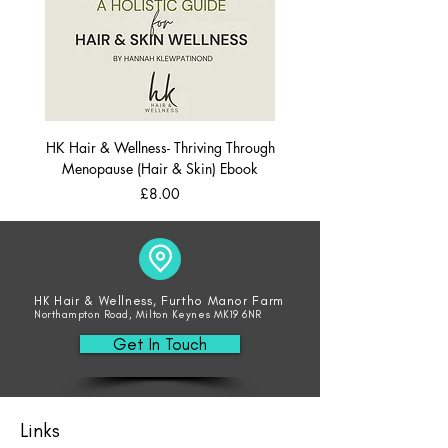
HK Hair & Wellness- Thriving Through
Menopause (Hair & Skin) Ebook
Price
£8.00
HK Hair & Wellness, Furtho Manor Farm
Northampton Road, Milton Keynes MK19 6NR
Get In Touch
Links