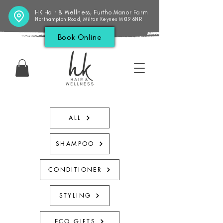
HK Hair & Wellness, Furtho Manor Farm
Northampton Road, Milton Keynes MK19 6NR
Book Online
ALL
SHAMPOO
CONDITIONER
STYLING
ECO GIFTS