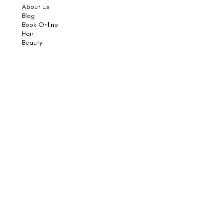
About Us
Blog
Book Online
Hair
Beauty
Socials
Weddings
Consultations
Shop
Shampoo
Conditioner
Styling
Sun
Skincare
Support
Book an Appointment
Contact Us
Returns