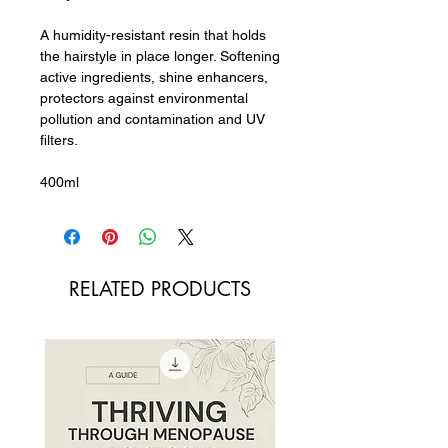
A humidity-resistant resin that holds
the hairstyle in place longer. Softening
active ingredients, shine enhancers,
protectors against environmental
pollution and contamination and UV
filters.
400ml
RELATED PRODUCTS