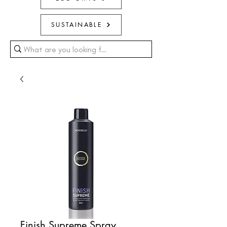
SUSTAINABLE
Finish Supreme Spray