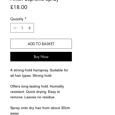
Price
£18.00
Quantity
*
ADD TO BASKET
Buy Now
A strong-hold hairspray. Suitable for
all hair types. Strong hold.
Offers long-lasting hold. Humidity
resistant. Quick drying. Easy to
remove. Leaves no residue.
Spray onto dry hair from about 30cm
away.