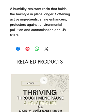
A humidity-resistant resin that holds
the hairstyle in place longer. Softening
active ingredients, shine enhancers,
protectors against environmental
pollution and contamination and UV
filters.
RELATED PRODUCTS