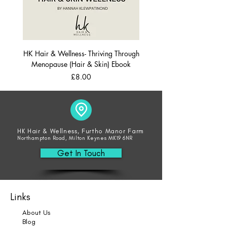
HK Hair & Wellness- Thriving Through
Menopause (Hair & Skin) Ebook
Price
£8.00
HK Hair & Wellness, Furtho Manor Farm
Northampton Road, Milton Keynes MK19 6NR
Get In Touch
Links
About Us
Blog