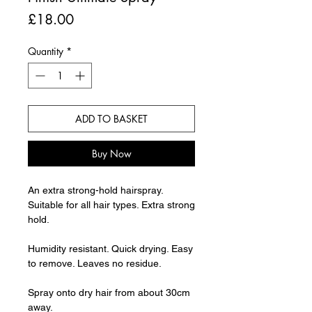
Price
£18.00
Quantity
*
ADD TO BASKET
Buy Now
An extra strong-hold hairspray.
Suitable for all hair types. Extra strong
hold.
Humidity resistant. Quick drying. Easy
to remove. Leaves no residue.
Spray onto dry hair from about 30cm
away.