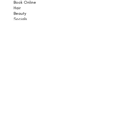
Book Online
Hair
Beauty
Socials
Weddings
Consultations
Shop
Shampoo
Conditioner
Styling
Sun
Skincare
Support
Book an Appointment
Contact Us
Returns
Shipping & Delivery
Subscribe