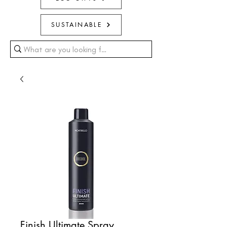
SUSTAINABLE
Finish Ultimate Spray