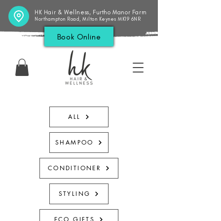
HK Hair & Wellness, Furtho Manor Farm
Northampton Road, Milton Keynes MK19 6NR
Book Online
ALL
SHAMPOO
CONDITIONER
STYLING
ECO GIFTS