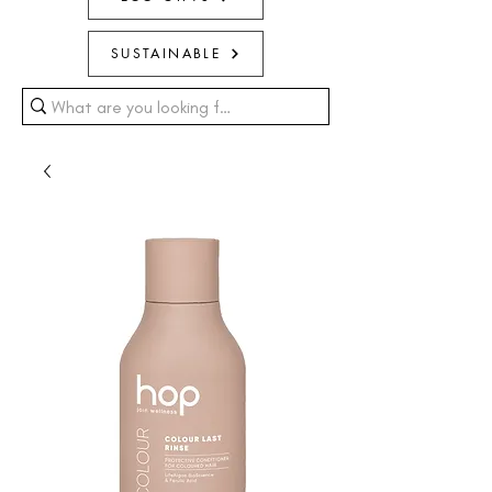
SUSTAINABLE