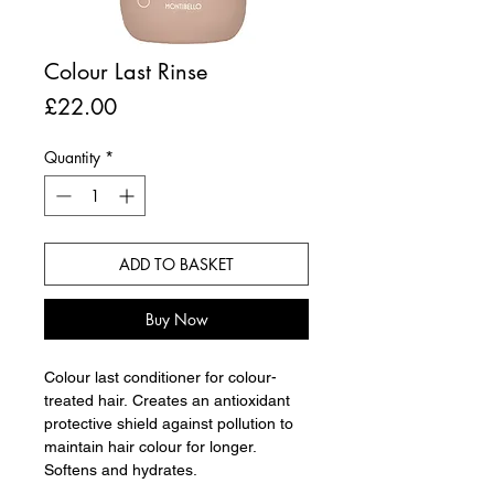
Colour Last Rinse
Price
£22.00
Quantity
*
ADD TO BASKET
Buy Now
Colour last conditioner for colour-
treated hair. Creates an antioxidant
protective shield against pollution to
maintain hair colour for longer.
Softens and hydrates.