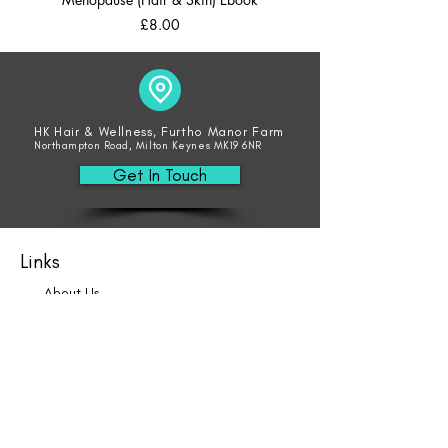
Price
£8.00
HK Hair & Wellness, Furtho Manor Farm
Northampton Road, Milton Keynes MK19 6NR
Get In Touch
Links
About Us
Blog
Book Online
Hair
Beauty
Socials
Weddings
Consultations