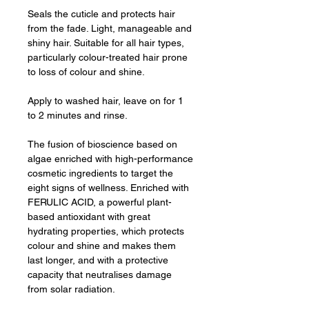
Seals the cuticle and protects hair
from the fade. Light, manageable and
shiny hair. Suitable for all hair types,
particularly colour-treated hair prone
to loss of colour and shine.
Apply to washed hair, leave on for 1
to 2 minutes and rinse.
The fusion of bioscience based on
algae enriched with high-performance
cosmetic ingredients to target the
eight signs of wellness. Enriched with
FERULIC ACID, a powerful plant-
based antioxidant with great
hydrating properties, which protects
colour and shine and makes them
last longer, and with a protective
capacity that neutralises damage
from solar radiation.