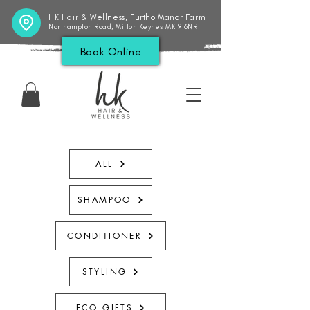
HK Hair & Wellness, Furtho Manor Farm
Northampton Road, Milton Keynes MK19 6NR
Book Online
ALL
SHAMPOO
CONDITIONER
STYLING
ECO GIFTS