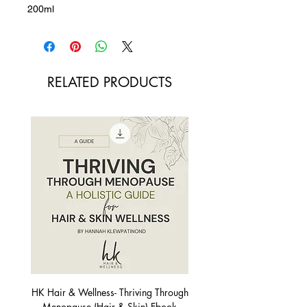
200ml
RELATED PRODUCTS
HK Hair & Wellness- Thriving Through
Menopause (Hair & Skin) Ebook